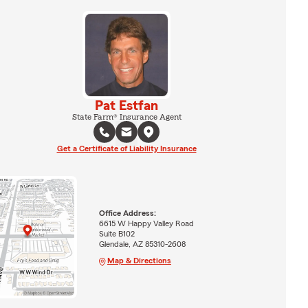
Pat Estfan
State Farm® Insurance Agent
Get a Certificate of Liability Insurance
Office Address:
6615 W Happy Valley Road
Suite B102
Glendale, AZ 85310-2608
Map & Directions