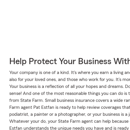
Help Protect Your Business Wit
Your company is one of a kind. It's where you earn a living an
also for your loved ones, and those who work for you. It’s mor
Your business is a reflection of all your hopes and dreams. D
sense! And one of the most reasonable things you can do is 
from State Farm. Small business insurance covers a wide ran
Farm agent Pat Estfan is ready to help review coverages tha
podiatrist, a painter or a photographer, or your business is a j
Whatever your do, your State Farm agent can help because o
Estfan understands the unique needs you have and is ready 