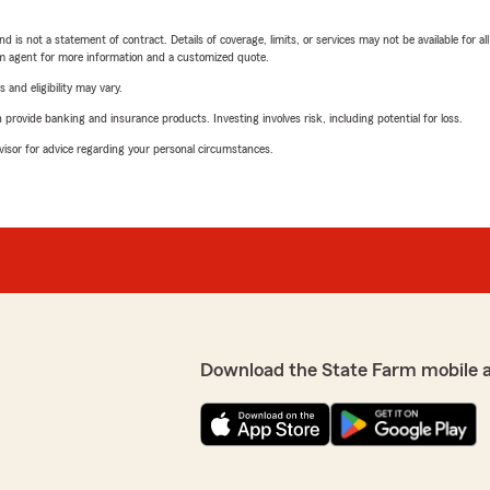
nd is not a statement of contract. Details of coverage, limits, or services may not be available for a
arm agent for more information and a customized quote.
 and eligibility may vary.
rovide banking and insurance products. Investing involves risk, including potential for loss.
advisor for advice regarding your personal circumstances.
Download the State Farm mobile 