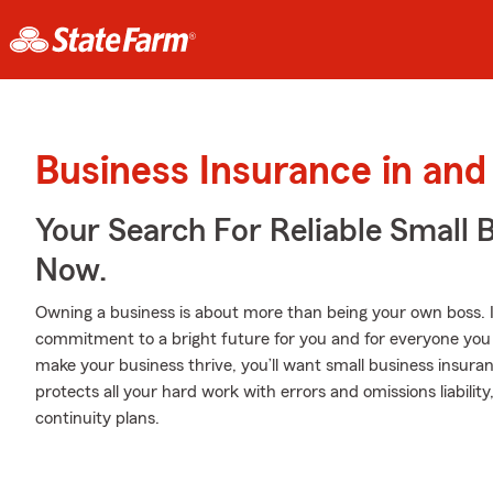
Business Insurance in and
Your Search For Reliable Small 
Now.
Owning a business is about more than being your own boss. It’s 
commitment to a bright future for you and for everyone you c
make your business thrive, you’ll want small business insur
protects all your hard work with errors and omissions liability
continuity plans.