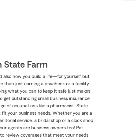
h State Farm
d also how you build a life—for yourself but
e than just earning a paycheck or a facility.
oing what you can to keep it safe just makes
to get outstanding small business insurance
ge of occupations like a pharmacist. State
t fit your business needs. Whether you are a
anitorial service, a bridal shop or a clock shop.
ur agents are business owners too! Pat
to review coverages that meet your needs.