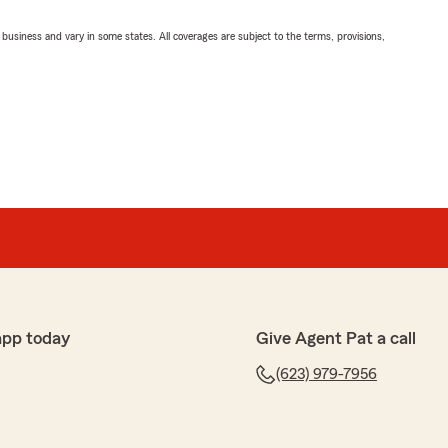
ll business and vary in some states. All coverages are subject to the terms, provisions,
app today
Give Agent Pat a call
(623) 979-7956