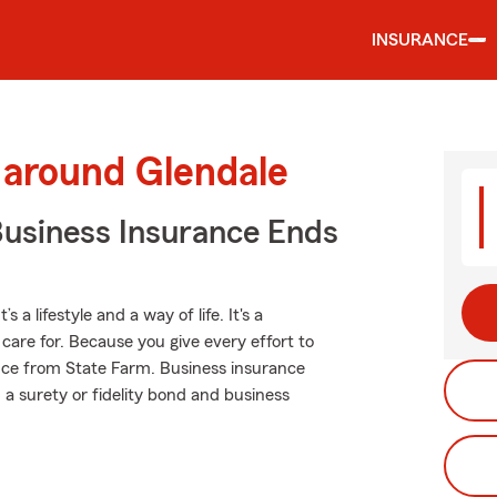
INSURANCE
 around Glendale
Business Insurance Ends
a lifestyle and a way of life. It's a
are for. Because you give every effort to
ance from State Farm. Business insurance
, a surety or fidelity bond and business