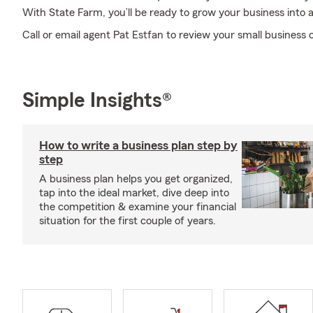
With State Farm, you’ll be ready to grow your business into a
Call or email agent Pat Estfan to review your small business 
Simple Insights®
How to write a business plan step by
step
A business plan helps you get organized,
tap into the ideal market, dive deep into
the competition & examine your financial
situation for the first couple of years.