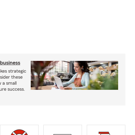
 business
kes strategic
sider these
w a small
ure success.