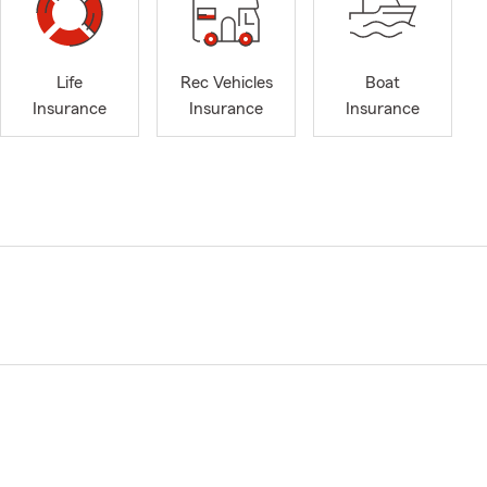
Life
Rec Vehicles
Boat
Insurance
Insurance
Insurance