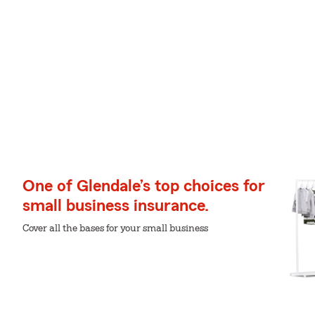
One of Glendale’s top choices for
small business insurance.
Cover all the bases for your small business