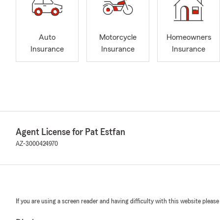
Auto
Motorcycle
Homeowners
Insurance
Insurance
Insurance
Agent License for Pat Estfan
AZ-3000424970
If you are using a screen reader and having difficulty with this website please