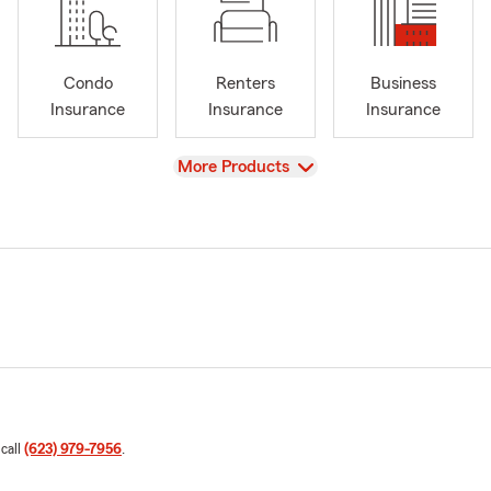
Condo
Renters
Business
Insurance
Insurance
Insurance
View
More Products
 call
(623) 979-7956
.