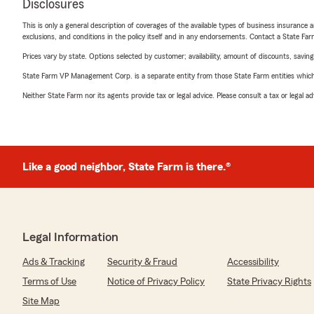
Disclosures
This is only a general description of coverages of the available types of business insurance a
exclusions, and conditions in the policy itself and in any endorsements. Contact a State F
Prices vary by state. Options selected by customer; availability, amount of discounts, savings
State Farm VP Management Corp. is a separate entity from those State Farm entities which p
Neither State Farm nor its agents provide tax or legal advice. Please consult a tax or legal 
Like a good neighbor, State Farm is there.®
Legal Information
Ads & Tracking
Security & Fraud
Accessibility
Terms of Use
Notice of Privacy Policy
State Privacy Rights
Site Map