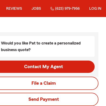
REVIEWS
JOBS
(623) 979-7956
LOG IN
Would you like Pat to create a personalized
business quote?
Contact My Agent
File a Claim
Send Payment