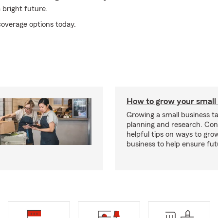
 bright future.
coverage options today.
How to grow your small
Growing a small business ta
planning and research. Con
helpful tips on ways to gro
business to help ensure fut